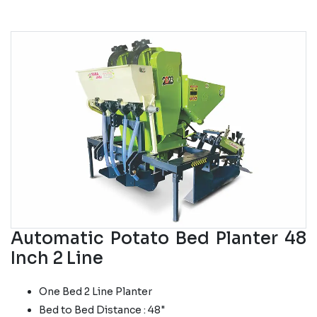
Automatic Potato Bed Planter 48
Inch 2 Line
One Bed 2 Line Planter
Bed to Bed Distance : 48"