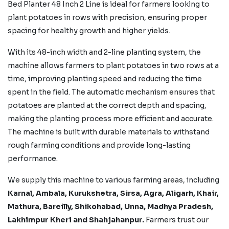
Bed Planter 48 Inch 2 Line is ideal for farmers looking to
plant potatoes in rows with precision, ensuring proper
spacing for healthy growth and higher yields.
With its 48-inch width and 2-line planting system, the
machine allows farmers to plant potatoes in two rows at a
time, improving planting speed and reducing the time
spent in the field. The automatic mechanism ensures that
potatoes are planted at the correct depth and spacing,
making the planting process more efficient and accurate.
The machine is built with durable materials to withstand
rough farming conditions and provide long-lasting
performance.
We supply this machine to various farming areas, including
Karnal, Ambala, Kurukshetra, Sirsa, Agra, Aligarh, Khair,
Mathura, Bareilly, Shikohabad,
Unna, Madhya Pradesh,
Lakhimpur Kheri
and Shahjahanpur.
Farmers trust our