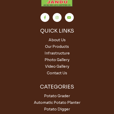
QUICK LINKS
About Us
Our Products
Infrastructure
Photo Gallery
Video Gallery
Contact Us
CATEGORIES
Potato Grader
Automatic Potato Planter
Potato Digger