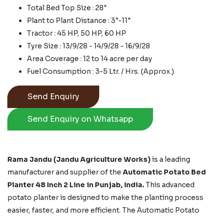
Total Bed Top Size : 28"
Plant to Plant Distance : 3"-11"
Tractor : 45 HP, 50 HP, 60 HP
Tyre Size : 13/9/28 - 14/9/28 - 16/9/28
Area Coverage : 12 to 14 acre per day
Fuel Consumption : 3-5 Ltr. / Hrs. (Approx.)
Send Enquiry
Send Enquiry on Whatsapp
Rama Jandu (Jandu Agriculture Works)
is a leading
manufacturer and supplier of the
Automatic Potato Bed
Planter 48 Inch 2 Line in Punjab, India.
This advanced
potato planter is designed to make the planting process
easier, faster, and more efficient. The Automatic Potato