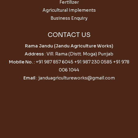
Fertilizer
Agricultural Implements
Business Enquiry
CONTACT US
Rama Jandu (Jandu Agriculture Works)
Address
: Vill. Rama (Distt. Moga) Punjab
Mobile No.
:
+91 987 857 6045
+91 987 230 0585
+91 978
006 1044
Email
:
janduagricultureworks@gmail.com