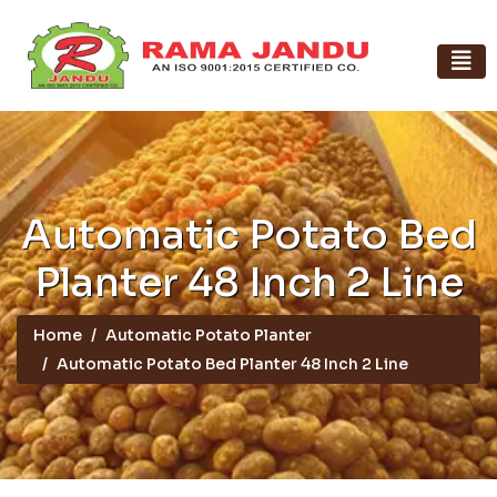
Automatic Potato Bed
Planter 48 Inch 2 Line
Home
Automatic Potato Planter
Automatic Potato Bed Planter 48 Inch 2 Line