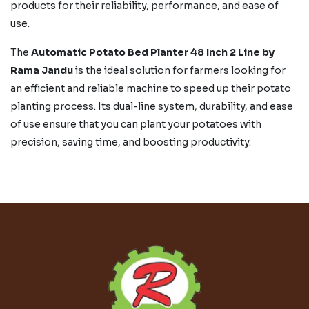
products for their reliability, performance, and ease of
use.
The
Automatic Potato Bed Planter 48 Inch 2 Line by
Rama Jandu
is the ideal solution for farmers looking for
an efficient and reliable machine to speed up their potato
planting process. Its dual-line system, durability, and ease
of use ensure that you can plant your potatoes with
precision, saving time, and boosting productivity.