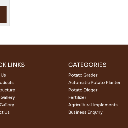
CK LINKS
CATEGORIES
 Us
Potato Grader
roducts
Automatic Potato Planter
tructure
Potato Digger
Gallery
Fertilizer
Gallery
Agricultural Implements
ct Us
Business Enquiry