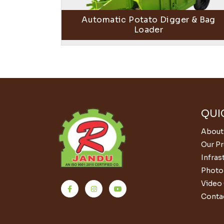
Automatic Potato Digger & Bag
Loader
QUI
About
Our P
Infras
Photo 
Video 
Conta