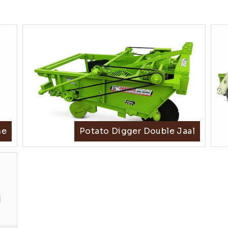
ne
Potato Digger Double Jaal