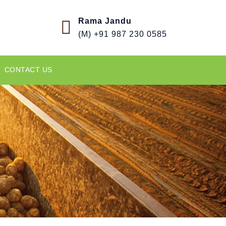
Rama Jandu
(M) +91 987 230 0585
CONTACT US