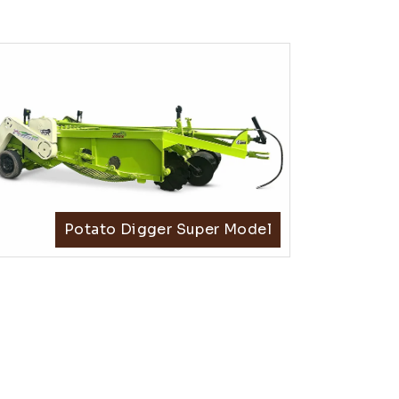
Potato Digger Super Model