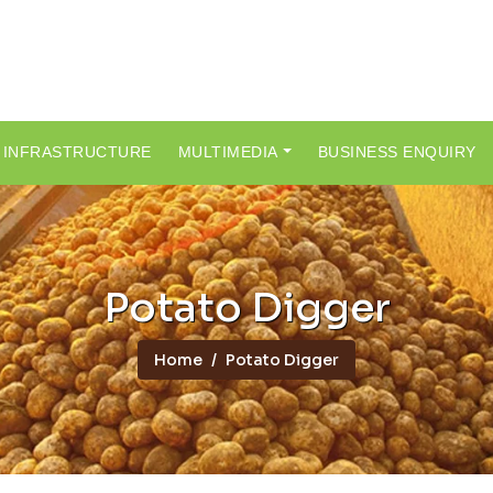
INFRASTRUCTURE
MULTIMEDIA
BUSINESS ENQUIRY
Potato Digger
Home
Potato Digger