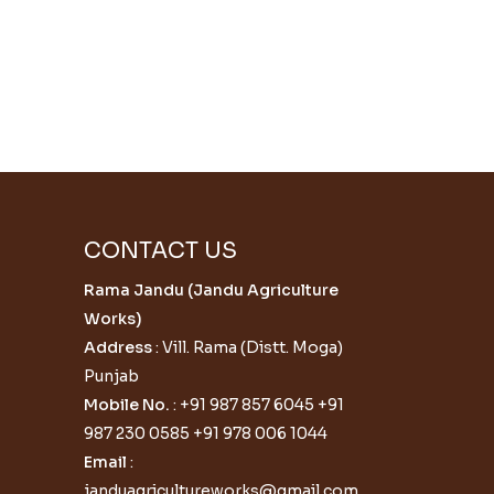
CONTACT US
Rama Jandu (Jandu Agriculture
Works)
Address
: Vill. Rama (Distt. Moga)
Punjab
Mobile No.
:
+91 987 857 6045
+91
987 230 0585
+91 978 006 1044
Email
:
janduagricultureworks@gmail.com