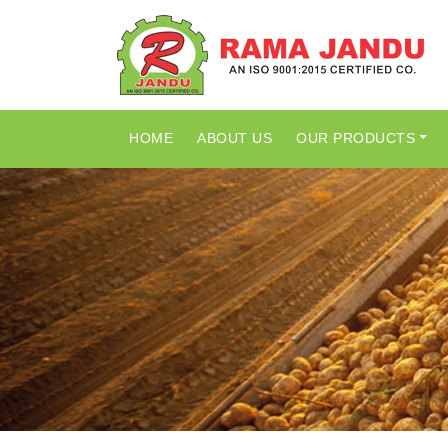
HOME
ABOUT US
OUR PRODUCTS