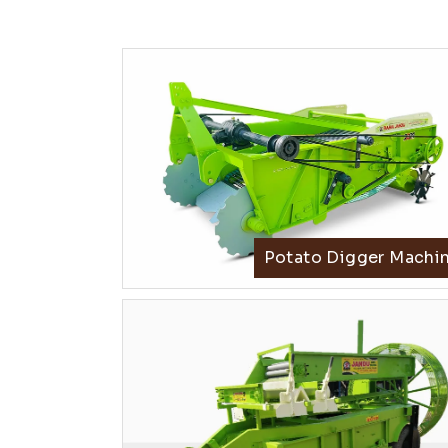
Potato Digger Machi