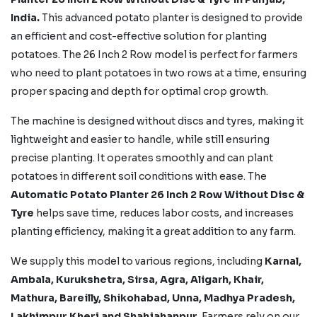
India.
This advanced potato planter is designed to provide
an efficient and cost-effective solution for planting
potatoes. The 26 Inch 2 Row model is perfect for farmers
who need to plant potatoes in two rows at a time, ensuring
proper spacing and depth for optimal crop growth.
The machine is designed without discs and tyres, making it
lightweight and easier to handle, while still ensuring
precise planting. It operates smoothly and can plant
potatoes in different soil conditions with ease. The
Automatic Potato Planter 26 Inch 2 Row Without Disc &
Tyre
helps save time, reduces labor costs, and increases
planting efficiency, making it a great addition to any farm.
We supply this model to various regions, including
Karnal,
Ambala, Kurukshetra, Sirsa, Agra, Aligarh, Khair,
Mathura, Bareilly, Shikohabad,
Unna, Madhya Pradesh,
Lakhimpur Kheri
and Shahjahanpur.
Farmers rely on our