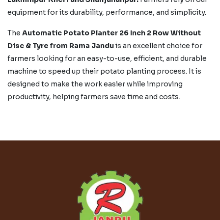
equipment for its durability, performance, and simplicity.
The
Automatic Potato Planter 26 Inch 2 Row Without
Disc & Tyre from Rama Jandu
is an excellent choice for
farmers looking for an easy-to-use, efficient, and durable
machine to speed up their potato planting process. It is
designed to make the work easier while improving
productivity, helping farmers save time and costs.