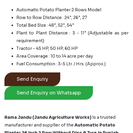
Automatic Potato Planter 2 Rows Model
Row to Row Distance : 24", 26", 27
Total Bed Size : 48", 52", 54"
Plant to Plant Distance : 3 - 11" (Adjustable as per
requirement)
Tractor - 45 HP, 50 HP, 60 HP
Area Coverage : 10 to 14 acre per day
Fuel Consumption : 3-5 Ltr. / Hrs. (Approx.)
Send Enquiry
Send Enquiry on Whatsapp
Rama Jandu (Jandu Agriculture Works)
is a trusted
manufacturer and supplier of the
Automatic Potato
Planter 26 Inch 2 Row Without Disc & Tyre in Punjab,