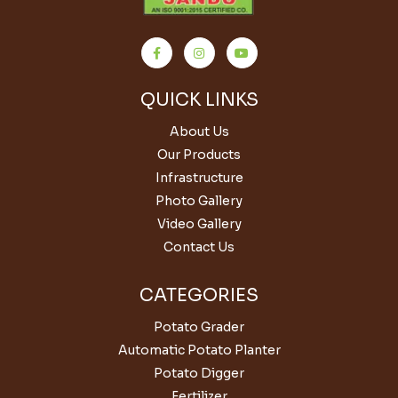
QUICK LINKS
About Us
Our Products
Infrastructure
Photo Gallery
Video Gallery
Contact Us
CATEGORIES
Potato Grader
Automatic Potato Planter
Potato Digger
Fertilizer