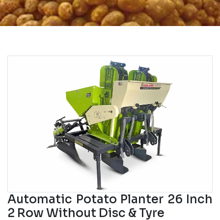
Automatic Potato Planter 26 Inch
2 Row Without Disc & Tyre