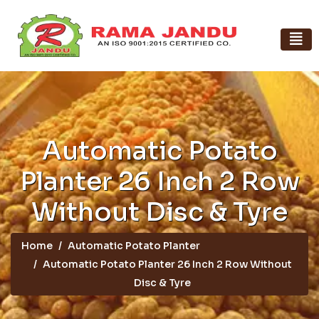
Automatic Potato
Planter 26 Inch 2 Row
Without Disc & Tyre
Home
Automatic Potato Planter
Automatic Potato Planter 26 Inch 2 Row Without
Disc & Tyre