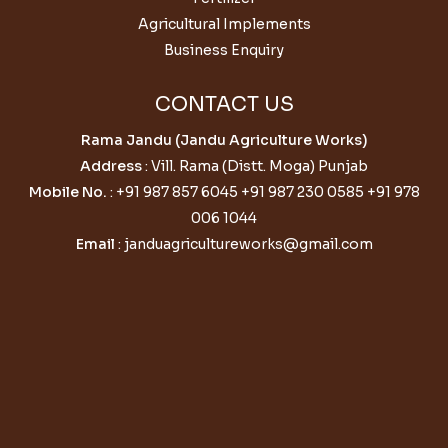
Agricultural Implements
Business Enquiry
CONTACT US
Rama Jandu (Jandu Agriculture Works)
Address
: Vill. Rama (Distt. Moga) Punjab
Mobile No.
:
+91 987 857 6045
+91 987 230 0585
+91 978
006 1044
Email
:
janduagricultureworks@gmail.com