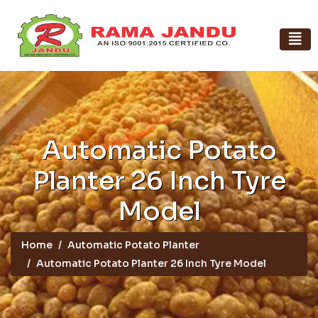
Automatic Potato
Planter 26 Inch Tyre
Model
Home
Automatic Potato Planter
Automatic Potato Planter 26 Inch Tyre Model