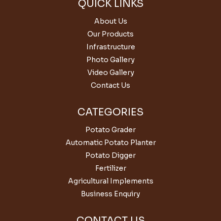
QUICK LINKS
About Us
Our Products
Infrastructure
Photo Gallery
Video Gallery
Contact Us
CATEGORIES
Potato Grader
Automatic Potato Planter
Potato Digger
Fertilizer
Agricultural Implements
Business Enquiry
CONTACT US