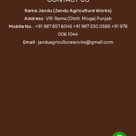
Rama Jandu (Jandu Agriculture Works)
Address
: Vill. Rama (Distt. Moga) Punjab
Mobile No.
:
+91 987 857 6045
+91 987 230 0585
+91 978
006 1044
Email
:
janduagricultureworks@gmail.com