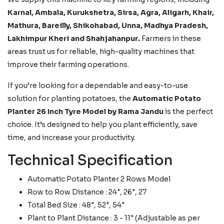
Karnal, Ambala, Kurukshetra, Sirsa, Agra, Aligarh, Khair,
Mathura, Bareilly, Shikohabad, Unna, Madhya Pradesh,
Lakhimpur Kheri
and Shahjahanpur.
Farmers in these
areas trust us for reliable, high-quality machines that
improve their farming operations.
If you’re looking for a dependable and easy-to-use
solution for planting potatoes, the
Automatic Potato
Planter 26 Inch Tyre Model by Rama Jandu
is the perfect
choice. It’s designed to help you plant efficiently, save
time, and increase your productivity.
Technical Specification
Automatic Potato Planter 2 Rows Model
Row to Row Distance : 24", 26", 27
Total Bed Size : 48", 52", 54"
Plant to Plant Distance : 3 - 11" (Adjustable as per