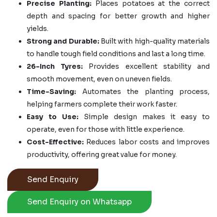
Precise Planting:
Places potatoes at the correct
depth and spacing for better growth and higher
yields.
Strong and Durable:
Built with high-quality materials
to handle tough field conditions and last a long time.
26-Inch Tyres:
Provides excellent stability and
smooth movement, even on uneven fields.
Time-Saving:
Automates the planting process,
helping farmers complete their work faster.
Easy to Use:
Simple design makes it easy to
operate, even for those with little experience.
Cost-Effective:
Reduces labor costs and improves
productivity, offering great value for money.
Send Enquiry
Send Enquiry on Whatsapp