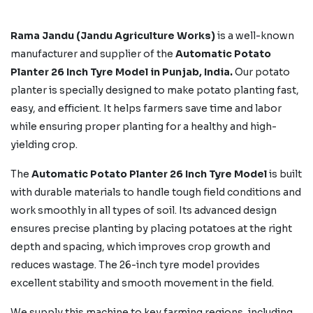
Rama Jandu (Jandu Agriculture Works)
is a well-known
manufacturer and supplier of the
Automatic Potato
Planter 26 Inch Tyre Model in Punjab, India.
Our potato
planter is specially designed to make potato planting fast,
easy, and efficient. It helps farmers save time and labor
while ensuring proper planting for a healthy and high-
yielding crop.
The
Automatic Potato Planter 26 Inch Tyre Model
is built
with durable materials to handle tough field conditions and
work smoothly in all types of soil. Its advanced design
ensures precise planting by placing potatoes at the right
depth and spacing, which improves crop growth and
reduces wastage. The 26-inch tyre model provides
excellent stability and smooth movement in the field.
We supply this machine to key farming regions, including