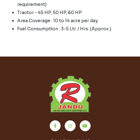
requirement)
Tractor - 45 HP, 50 HP, 60 HP
Area Coverage : 10 to 14 acre per day
Fuel Consumption : 3-5 Ltr. / Hrs. (Approx.)