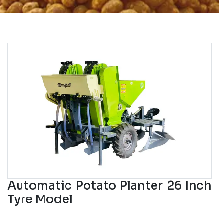
Automatic Potato Planter 26 Inch
Tyre Model