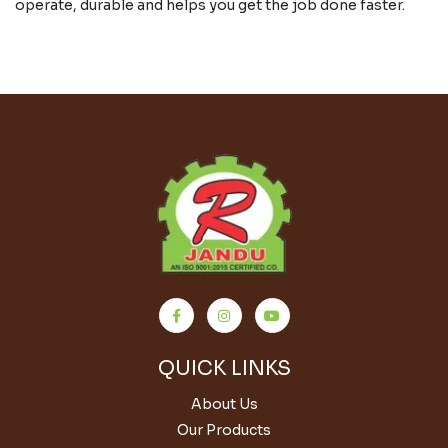
operate, durable and helps you get the job done faster.
QUICK LINKS
About Us
Our Products