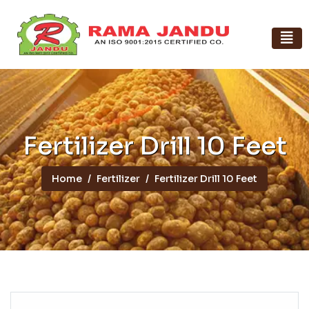
Fertilizer Drill 10 Feet
Home
Fertilizer
Fertilizer Drill 10 Feet