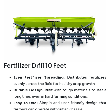
Fertilizer Drill 10 Feet
Even Fertilizer Spreading:
Distributes fertilizers
evenly across the field for healthy crop growth.
Durable Design:
Built with tough materials to last a
long time, even in hard farming conditions.
Easy to Use:
Simple and user-friendly design that
farmers can operate without any hassle.