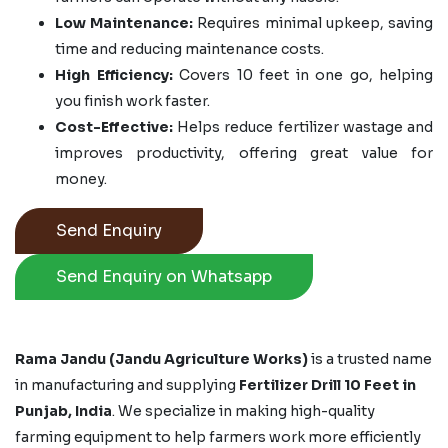
Low Maintenance:
Requires minimal upkeep, saving
time and reducing maintenance costs.
High Efficiency:
Covers 10 feet in one go, helping
you finish work faster.
Cost-Effective:
Helps reduce fertilizer wastage and
improves productivity, offering great value for
money.
Send Enquiry
Send Enquiry on Whatsapp
Rama Jandu (Jandu Agriculture Works)
is a trusted name
in manufacturing and supplying
Fertilizer Drill 10 Feet in
Punjab, India
. We specialize in making high-quality
farming equipment to help farmers work more efficiently