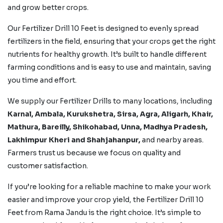
and grow better crops.
Our Fertilizer Drill 10 Feet is designed to evenly spread
fertilizers in the field, ensuring that your crops get the right
nutrients for healthy growth. It’s built to handle different
farming conditions and is easy to use and maintain, saving
you time and effort.
We supply our Fertilizer Drills to many locations, including
Karnal, Ambala, Kurukshetra, Sirsa, Agra, Aligarh, Khair,
Mathura, Bareilly, Shikohabad,
Unna, Madhya Pradesh,
Lakhimpur Kheri and
Shahjahanpur,
and nearby areas.
Farmers trust us because we focus on quality and
customer satisfaction.
If you’re looking for a reliable machine to make your work
easier and improve your crop yield, the Fertilizer Drill 10
Feet from Rama Jandu is the right choice. It’s simple to