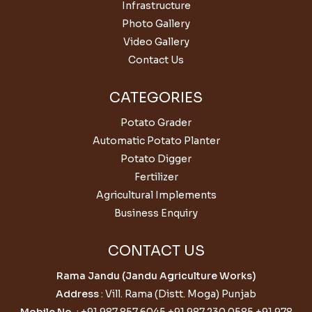
Infrastructure
Photo Gallery
Video Gallery
Contact Us
CATEGORIES
Potato Grader
Automatic Potato Planter
Potato Digger
Fertilizer
Agricultural Implements
Business Enquiry
CONTACT US
Rama Jandu (Jandu Agriculture Works)
Address
: Vill. Rama (Distt. Moga) Punjab