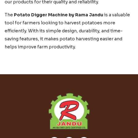
our products for their quality and reliability.
The
Potato Digger Machine by Rama Jandu
is a valuable
tool for farmers looking to harvest potatoes more
efficiently. With its simple design, durability, and time-
saving features, it makes potato harvesting easier and
helps improve farm productivity.