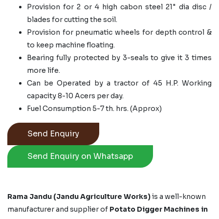
Provision for 2 or 4 high cabon steel 21" dia disc /
blades for cutting the soil.
Provision for pneumatic wheels for depth control &
to keep machine floating.
Bearing fully protected by 3-seals to give it 3 times
more life.
Can be Operated by a tractor of 45 H.P. Working
capacity 8-10 Acers per day.
Fuel Consumption 5-7 th. hrs. (Approx)
Send Enquiry
Send Enquiry on Whatsapp
Rama Jandu (Jandu Agriculture Works)
is a well-known
manufacturer and supplier of
Potato Digger Machines in