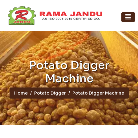
Potato Digger
Machine
Home
Potato Digger
Potato Digger Machine