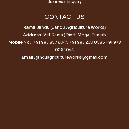
Business Enquiry
CONTACT US
Rama Jandu (Jandu Agriculture Works)
Address
: Vill. Rama (Distt. Moga) Punjab
Mobile No.
:
+91 987 857 6045
+91 987 230 0585
+91 978
006 1044
Email
:
janduagricultureworks@gmail.com