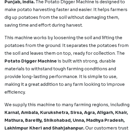
Punjab, India.
The Potato Digger Machine is designed to
make potato harvesting faster and easier. It helps farmers
dig up potatoes from the soil without damaging them,
saving time and effort during harvest.
This machine works by loosening the soil and lifting the
potatoes from the ground. It separates the potatoes from
the soil and leaves them on top, ready for collection. The
Potato Digger Machine
is built with strong, durable
materials to withstand tough farming conditions and
provide long-lasting performance. It is simple to use,
making it a great addition to any farm looking to improve
efficiency.
We supply this machine to many farming regions, including
Karnal, Ambala, Kurukshetra, Sirsa, Agra, Aligarh, Khair,
Mathura, Bareilly, Shikohabad,
Unna, Madhya Pradesh,
Lakhimpur Kheri
and Shahjahanpur.
Our customers trust