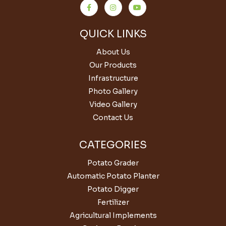
QUICK LINKS
About Us
Our Products
Infrastructure
Photo Gallery
Video Gallery
Contact Us
CATEGORIES
Potato Grader
Automatic Potato Planter
Potato Digger
Fertilizer
Agricultural Implements