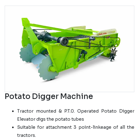
Potato Digger Machine
Tractor mounted & P.T.0. Operated Potato Digger
Elevator digs the potato tubes
Suitable for attachment 3 point-linkeage of all the
tractors.